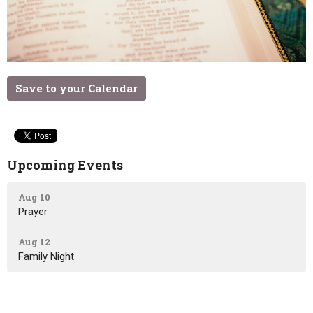
Save to your Calendar
Upcoming Events
Aug 10
Prayer
Aug 12
Family Night