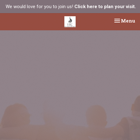
We would love for you to join us!
Click here to plan your visit.
Toggle na
Menu