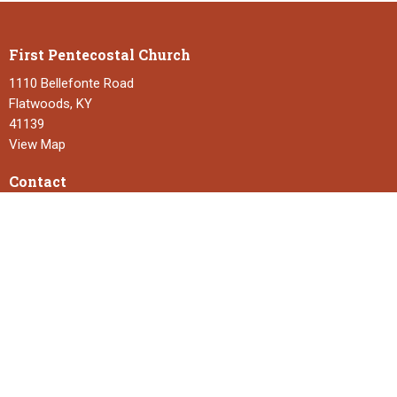
First Pentecostal Church
1110 Bellefonte Road
Flatwoods, KY
41139
View Map
Contact
Phone:
606-836-7260
Email
:
fpcflatwoods3@gmail.com
Office Hours
Monday to Thursday 9:00 - 2:00
Service Times
Sunday School 9:30