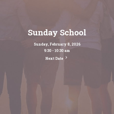
Sunday School
Sunday, February 8, 2026
9:30 - 10:30 am
Next Date